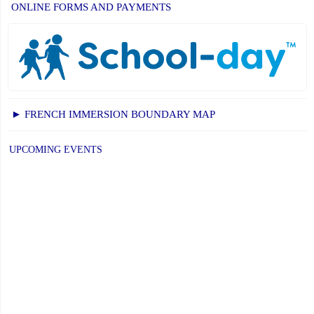
ONLINE FORMS AND PAYMENTS
► FRENCH IMMERSION BOUNDARY MAP
UPCOMING EVENTS