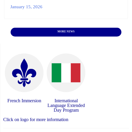
January 15, 2026
MORE NEWS
French Immersion
International
Language Extended
Day Program
Click on logo for more information