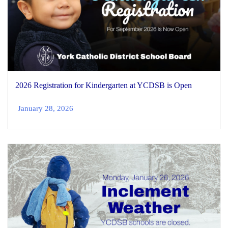
2026 Registration for Kindergarten at YCDSB is Open
January 28, 2026