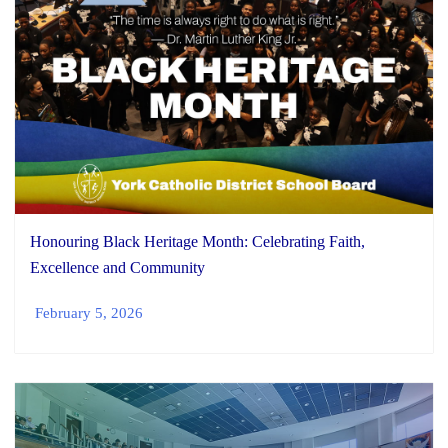
Honouring Black Heritage Month: Celebrating Faith,
Excellence and Community
February 5, 2026