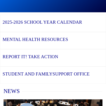
Graduation
Season,
Continue
Continue
the
reading
reading
YCDSB
YCDSB
2026
Recognizes
Launches
Registration
2025-2026
SCHOOL YEAR CALENDAR
its
Student
for
Distinguished
and
Kindergarten
Alumni
Family
at
Support
YCDSB
Office
is
MENTAL HEALTH
RESOURCES
Open
REPORT IT!
TAKE ACTION
STUDENT AND FAMILY
SUPPORT OFFICE
Home
NEWS