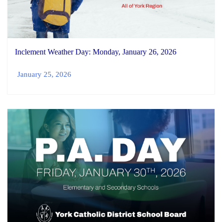
Inclement Weather Day: Monday, January 26, 2026
January 25, 2026