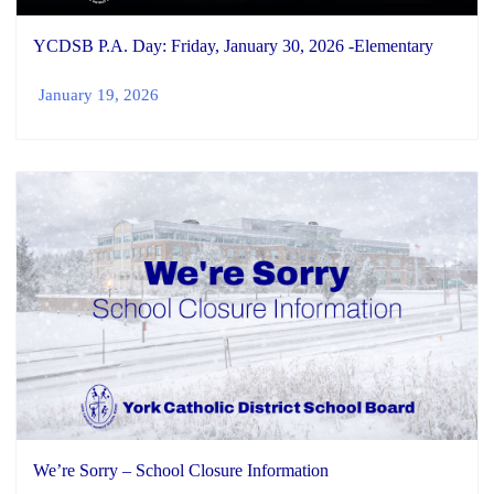
YCDSB P.A. Day: Friday, January 30, 2026 -Elementary
January 19, 2026
We’re Sorry – School Closure Information