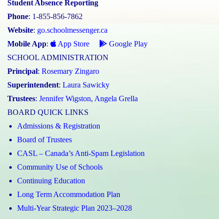
Student Absence Reporting
Phone
: 1-855-856-7862
Website
:
go.schoolmessenger.ca
Mobile App
:
App Store
Google Play
SCHOOL ADMINISTRATION
Principal
:
Rosemary Zingaro
Superintendent
:
Laura Sawicky
Trustees
:
Jennifer Wigston
,
Angela Grella
BOARD QUICK LINKS
Admissions & Registration
Board of Trustees
CASL – Canada’s Anti-Spam Legislation
Community Use of Schools
Continuing Education
Long Term Accommodation Plan
Multi-Year Strategic Plan 2023–2028