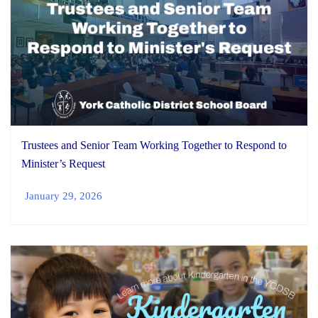
Trustees and Senior Team Working Together to Respond to
Minister’s Request
January 29, 2026