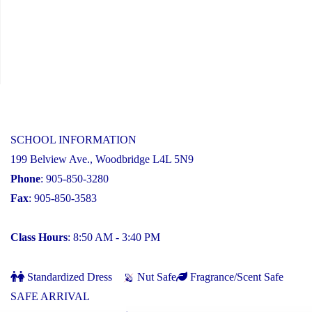
SCHOOL INFORMATION
199 Belview Ave., Woodbridge L4L 5N9
Phone
: 905-850-3280
Fax
: 905-850-3583
Class Hours
: 8:50 AM - 3:40 PM
Standardized Dress
Nut Safe
Fragrance/Scent Safe
SAFE ARRIVAL