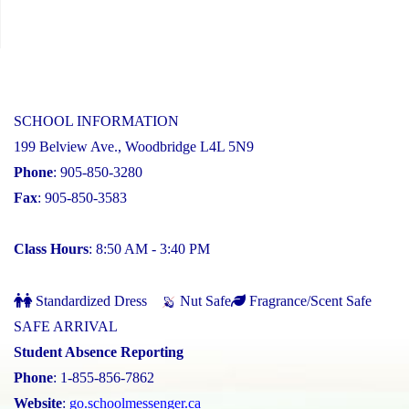
SCHOOL INFORMATION
199 Belview Ave., Woodbridge L4L 5N9
Phone
: 905-850-3280
Fax
: 905-850-3583
Class Hours
: 8:50 AM - 3:40 PM
Standardized Dress
Nut Safe
Fragrance/Scent Safe
SAFE ARRIVAL
Student Absence Reporting
Phone
: 1-855-856-7862
Website
:
go.schoolmessenger.ca