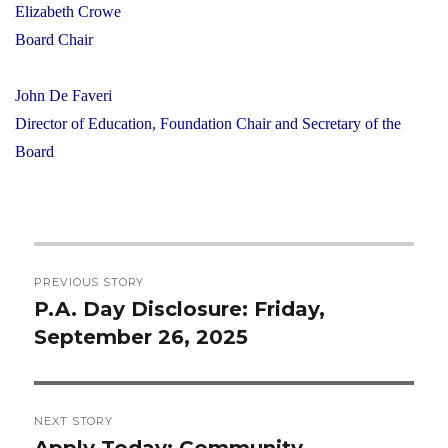
Elizabeth Crowe
Board Chair
John De Faveri
Director of Education, Foundation Chair and Secretary of the
Board
Post
PREVIOUS STORY
navigation
P.A. Day Disclosure: Friday,
Previous
September 26, 2025
post:
NEXT STORY
Apply Today: Community