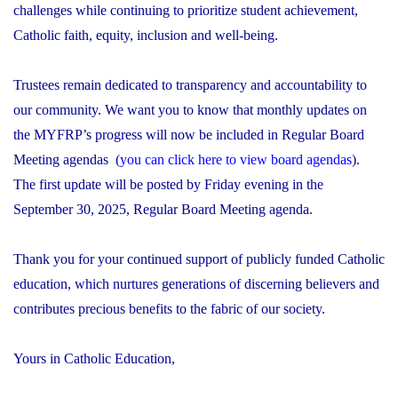
challenges while continuing to prioritize student achievement,
Catholic faith, equity, inclusion and well-being.
Trustees remain dedicated to transparency and accountability to
our community. We want you to know that monthly updates on
the MYFRP’s progress will now be included in Regular Board
Meeting agendas (
you can click here to view board agendas
).
The first update will be posted by Friday evening in the
September 30, 2025, Regular Board Meeting agenda.
Thank you for your continued support of publicly funded Catholic
education, which nurtures generations of discerning believers and
contributes precious benefits to the fabric of our society.
Yours in Catholic Education,