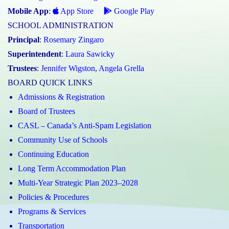
Mobile App
:
App Store
Google Play
SCHOOL ADMINISTRATION
Principal
:
Rosemary Zingaro
Superintendent
:
Laura Sawicky
Trustees
:
Jennifer Wigston
,
Angela Grella
BOARD QUICK LINKS
Admissions & Registration
Board of Trustees
CASL – Canada’s Anti-Spam Legislation
Community Use of Schools
Continuing Education
Long Term Accommodation Plan
Multi-Year Strategic Plan 2023–2028
Policies & Procedures
Programs & Services
Transportation