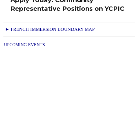
Next
Representative Positions on YCPIC
post:
► FRENCH IMMERSION BOUNDARY MAP
UPCOMING EVENTS