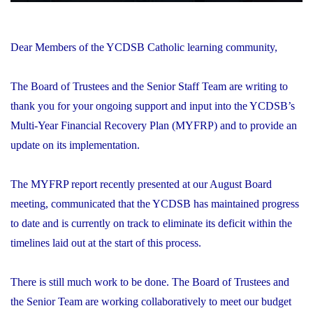
Dear Members of the YCDSB Catholic learning community,
The Board of Trustees and the Senior Staff Team are writing to
thank you for your ongoing support and input into the YCDSB’s
Multi-Year Financial Recovery Plan (MYFRP) and to provide an
update on its implementation.
The MYFRP report recently presented at our August Board
meeting, communicated that the YCDSB has maintained progress
to date and is currently on track to eliminate its deficit within the
timelines laid out at the start of this process.
There is still much work to be done. The Board of Trustees and
the Senior Team are working collaboratively to meet our budget