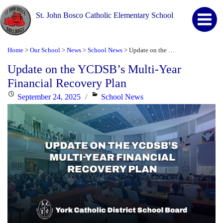
St. John Bosco Catholic Elementary School
Home
Our School
News
School News
Update on the YCDSB’s Multi-Year Financial Recovery Plan
>
>
>
>
Update on the YCDSB’s Multi-Year
Financial Recovery Plan
Posted
Categories
September 24, 2025
School News
on