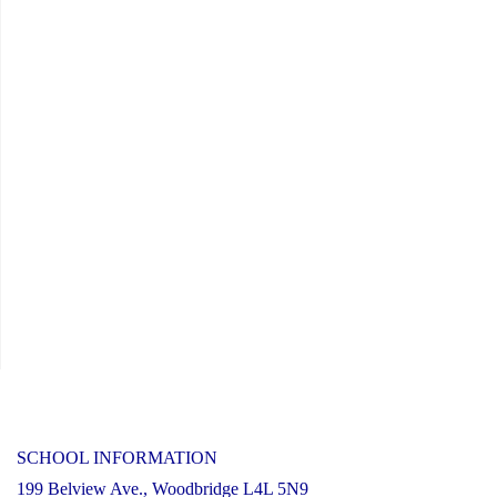
SCHOOL INFORMATION
199 Belview Ave., Woodbridge L4L 5N9