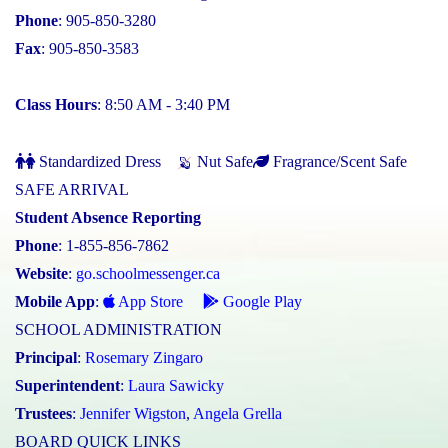
Phone
: 905-850-3280
Fax
: 905-850-3583
Class Hours
: 8:50 AM - 3:40 PM
Standardized Dress
Nut Safe
Fragrance/Scent Safe
SAFE ARRIVAL
Student Absence Reporting
Phone
: 1-855-856-7862
Website
:
go.schoolmessenger.ca
Mobile App
:
App Store
Google Play
SCHOOL ADMINISTRATION
Principal
:
Rosemary Zingaro
Superintendent
:
Laura Sawicky
Trustees
:
Jennifer Wigston
,
Angela Grella
BOARD QUICK LINKS