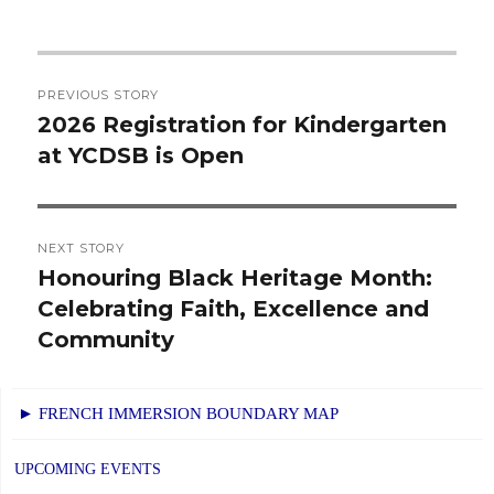
Post
PREVIOUS STORY
navigation
2026 Registration for Kindergarten
Previous
at YCDSB is Open
post:
NEXT STORY
Honouring Black Heritage Month:
Next
Celebrating Faith, Excellence and
post:
Community
► FRENCH IMMERSION BOUNDARY MAP
UPCOMING EVENTS