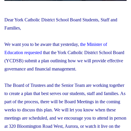
Dear York Catholic District School Board Students, Staff and
Families,
We want you to be aware that yesterday,
the Minister of
Education requested
that the York Catholic District School Board
(YCDSB) submit a plan outlining how we will provide effective
governance and financial management.
The Board of Trustees and the Senior Team are working together
to create a plan that best serves our students, staff and families. As
part of the process, there will be Board Meetings in the coming
weeks to discuss this plan. We will let you know when these
meetings are scheduled, and we encourage you to attend in person
at 320 Bloomington Road West, Aurora, or watch it live on the