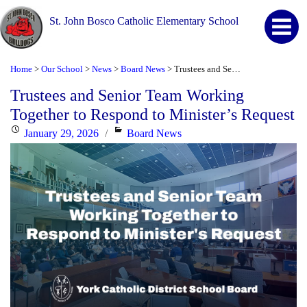
St. John Bosco Catholic Elementary School
Home
Our School
News
Board News
Trustees and Senior Team Working Together to Respond to Minister’s Request
>
>
>
>
Trustees and Senior Team Working
Together to Respond to Minister’s Request
Posted
Categories
January 29, 2026
Board News
on