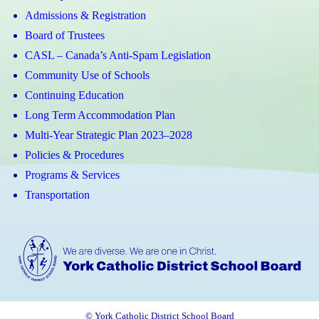
Admissions & Registration
Board of Trustees
CASL – Canada’s Anti-Spam Legislation
Community Use of Schools
Continuing Education
Long Term Accommodation Plan
Multi-Year Strategic Plan 2023–2028
Policies & Procedures
Programs & Services
Transportation
© York Catholic District School Board