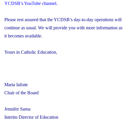
YCDSB’s YouTube channel
.
Please rest assured that the YCDSB’s day-to-day operations will
continue as usual. We will provide you with more information as
it becomes available.
Yours in Catholic Education,
Maria Iafrate
Chair of the Board
Jennifer Sarna
Interim Director of Education