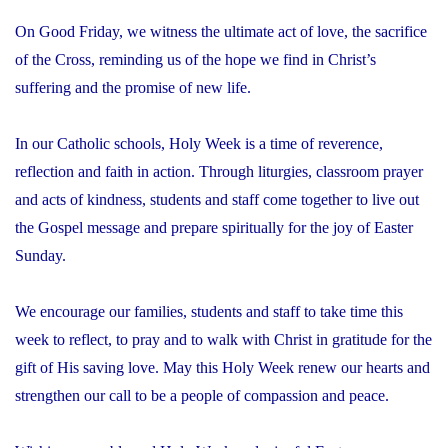
On Good Friday, we witness the ultimate act of love, the sacrifice
of the Cross, reminding us of the hope we find in Christ’s
suffering and the promise of new life.
In our Catholic schools, Holy Week is a time of reverence,
reflection and faith in action. Through liturgies, classroom prayer
and acts of kindness, students and staff come together to live out
the Gospel message and prepare spiritually for the joy of Easter
Sunday.
We encourage our families, students and staff to take time this
week to reflect, to pray and to walk with Christ in gratitude for the
gift of His saving love. May this Holy Week renew our hearts and
strengthen our call to be a people of compassion and peace.