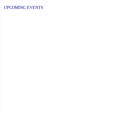
UPCOMING EVENTS