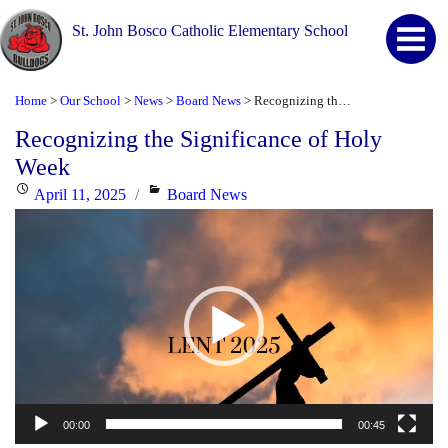
St. John Bosco Catholic Elementary School
Home
Our School
News
Board News
Recognizing the Significance of Holy Week
>
>
>
>
Recognizing the Significance of Holy
Week
Posted
Categories
April 11, 2025
Board News
Video
on
Player
00:00
00:45