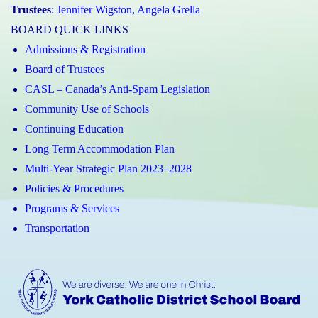
Trustees
:
Jennifer Wigston
,
Angela Grella
BOARD QUICK LINKS
Admissions & Registration
Board of Trustees
CASL – Canada’s Anti-Spam Legislation
Community Use of Schools
Continuing Education
Long Term Accommodation Plan
Multi-Year Strategic Plan 2023–2028
Policies & Procedures
Programs & Services
Transportation