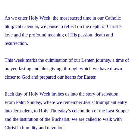
As we enter Holy Week, the most sacred time in our Catholic
liturgical calendar, we pause to reflect on the depth of Christ’s
love and the profound meaning of His passion, death and
resurrection.
This week marks the culmination of our Lenten journey, a time of
prayer, fasting and almsgiving, through which we have drawn
closer to God and prepared our hearts for Easter.
Each day of Holy Week invites us into the story of salvation.
From Palm Sunday, where we remember Jesus’ triumphant entry
into Jerusalem, to Holy Thursday’s celebration of the Last Supper
and the institution of the Eucharist, we are called to walk with
Christ in humility and devotion.