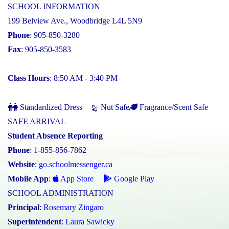
SCHOOL INFORMATION
199 Belview Ave., Woodbridge L4L 5N9
Phone
: 905-850-3280
Fax
: 905-850-3583
Class Hours
: 8:50 AM - 3:40 PM
Standardized Dress
Nut Safe
Fragrance/Scent Safe
SAFE ARRIVAL
Student Absence Reporting
Phone
: 1-855-856-7862
Website
:
go.schoolmessenger.ca
Mobile App
:
App Store
Google Play
SCHOOL ADMINISTRATION
Principal
:
Rosemary Zingaro
Superintendent
:
Laura Sawicky