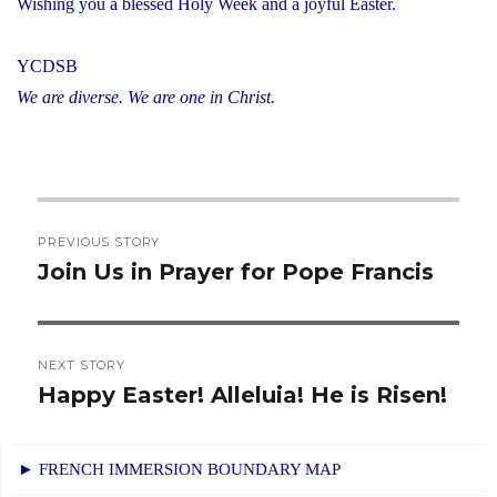
Wishing you a blessed Holy Week and a joyful Easter.
YCDSB
We are diverse. We are one in Christ.
Post
PREVIOUS STORY
navigation
Join Us in Prayer for Pope Francis
Previous
post:
NEXT STORY
Happy Easter! Alleluia! He is Risen!
Next
post:
► FRENCH IMMERSION BOUNDARY MAP