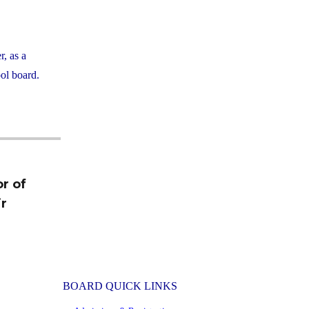
, as a
ol board.
r of
r
BOARD QUICK LINKS