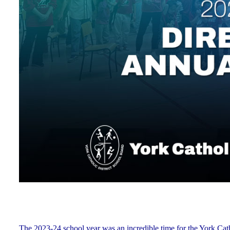
The 2023-24 school year was an incredible time for the York Ca