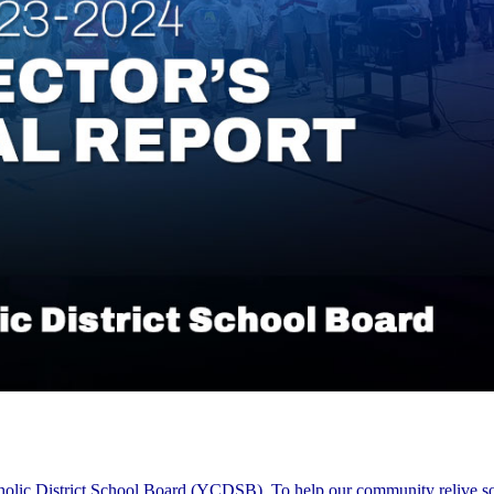
tholic District School Board (YCDSB). To help our community relive s