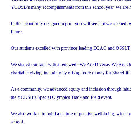
YCDSB’s many accomplishments from this school year, we are h
In this beautifully designed report, you will see that we opened
future.
Our students excelled with province-leading EQAO and OSSLT sco
We shared our faith with a renewed “We Are Diverse. We Are One
charitable giving, including by raising more money for ShareLife
As a community, we advanced equity and inclusion through initi
the YCDSB’s Special Olympics Track and Field event.
We also worked to build a culture of positive well-being, which res
school.