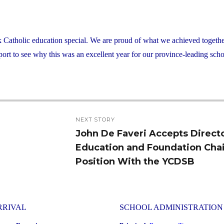
atholic education special. We are proud of what we achieved together
rt to see why this was an excellent year for our province-leading scho
NEXT STORY
John De Faveri Accepts Directo
Next
Education and Foundation Chai
post:
Position With the YCDSB
RRIVAL
SCHOOL ADMINISTRATION