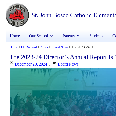
St. John Bosco Catholic Element
Home
Our School
Parents
Students
Ca
Home
Our School
News
Board News
The 2023-24 Director’s Annual Report Is Now Available
>
>
>
>
The 2023-24 Director’s Annual Report Is
Posted
Categories
December 20, 2024
Board News
on