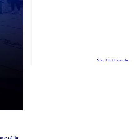
View Full Calendar
ome of the