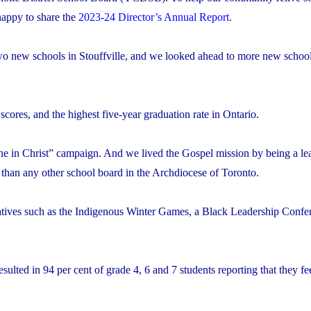
appy to share the
2023-24 Director’s Annual Report
.
 two new schools in Stouffville, and we looked ahead to more new school
res, and the highest five-year graduation rate in Ontario.
 in Christ” campaign. And we lived the Gospel mission by being a lea
 than any other school board in the Archdiocese of Toronto.
atives such as the Indigenous Winter Games, a Black Leadership Confe
ulted in 94 per cent of grade 4, 6 and 7 students reporting that they fee