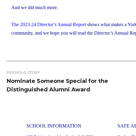
And we did much more.
The 2023-24 Director’s Annual Report
shows what makes a York C
community, and we hope you will read the Director’s Annual Repo
Post
PREVIOUS STORY
navigation
Nominate Someone Special for the
Previous
Distinguished Alumni Award
post:
SCHOOL INFORMATION
SAFE A