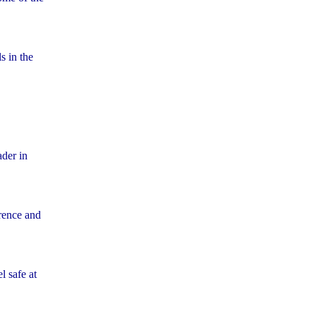
s in the
der in
rence and
l safe at