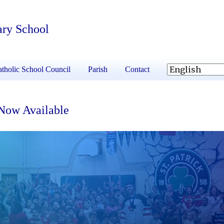
ary School
tholic School Council
Parish
Contact
 Now Available