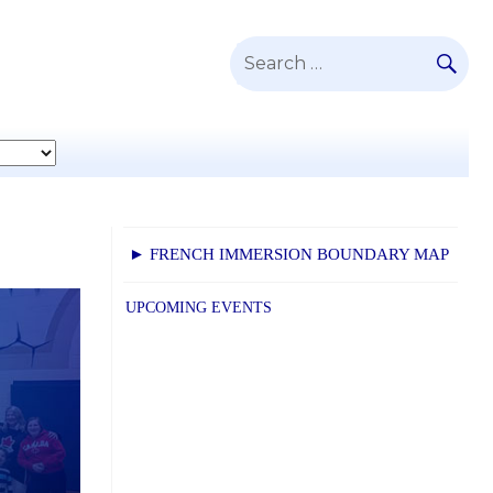
SE
Search
for:
► FRENCH IMMERSION BOUNDARY MAP
UPCOMING EVENTS